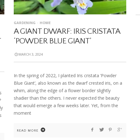
GARDENING
HOME
A GIANT DWARF: IRIS CRISTATA
T
‘POWDER BLUE GIANT’
MARCH 3, 2024
In the spring of 2022, I planted Iris cristata ‘Powder
Blue Giant’, also known as the dwarf crested iris, on a
whim, along the edge of a flower border slightly
s
shadier than the others. I never expected the beauty
?
that would emerge a few weeks later. Yet, from the
ly
moment
s
READ MORE