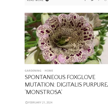
READ MORE
GARDENING
HOME
SPONTANEOUS FOXGLOVE
MUTATION: DIGITALIS PURPURE
‘MONSTROSA’
FEBRUARY 21, 2024