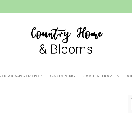
WER ARRANGEMENTS
GARDENING
GARDEN TRAVELS
A