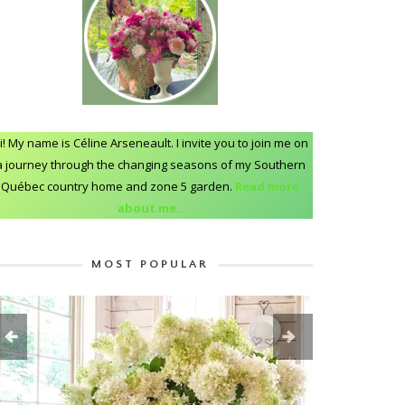
i! My name is Céline Arseneault. I invite you to join me on
a journey through the changing seasons of my Southern
Québec country home and zone 5 garden.
Read more
about me..
MOST POPULAR