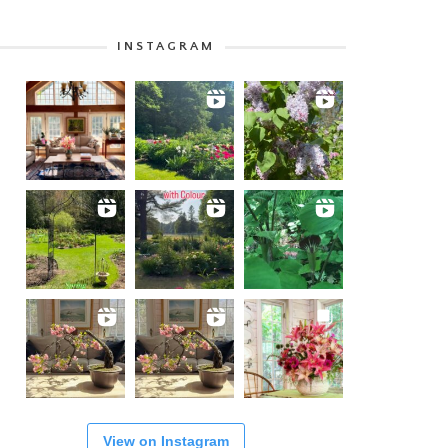
INSTAGRAM
View on Instagram