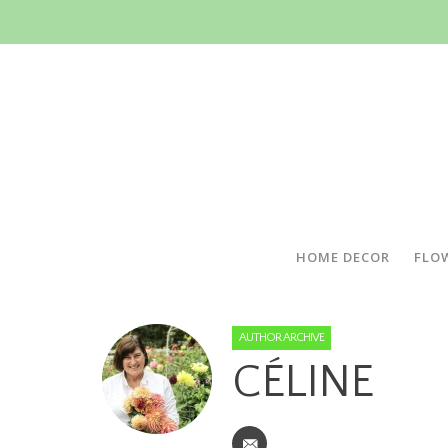
HOME DECOR
FLO
AUTHOR ARCHIVE
CÉLINE