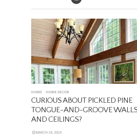
HOME
HOME DECOR
CURIOUS ABOUT PICKLED PINE
TONGUE-AND-GROOVE WALL
AND CEILINGS?
MARCH 24, 2024