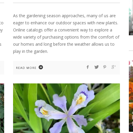
As the gardening season approaches, many of us are
to
eager to enhance our outdoor spaces with new plants.
HOME
HOME DECOR
MS
FALL DECOR
ny
Online catalogs offer a convenient way to explore a
wide variety of purchasing options from the comfort of
s
our homes and long before the weather allows us to
play in the garden.
READ MORE
GARDENING
HOME
ORNAMENTAL ALLIUMS: SCULPTURAL STARS
FOR THE SPRING AND SUMMER GARDEN