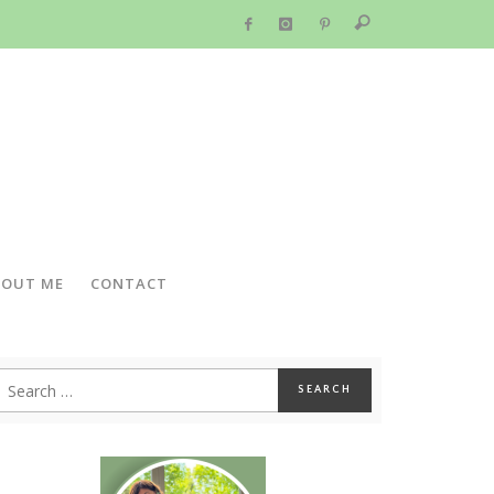
BOUT ME
CONTACT