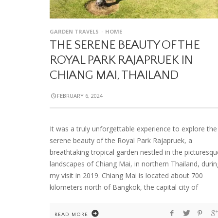
GARDEN TRAVELS
HOME
THE SERENE BEAUTY OF THE
ROYAL PARK RAJAPRUEK IN
CHIANG MAI, THAILAND
FEBRUARY 6, 2024
It was a truly unforgettable experience to explore the
serene beauty of the Royal Park Rajapruek, a
breathtaking tropical garden nestled in the picturesqu
landscapes of Chiang Mai, in northern Thailand, durin
my visit in 2019. Chiang Mai is located about 700
kilometers north of Bangkok, the capital city of
READ MORE