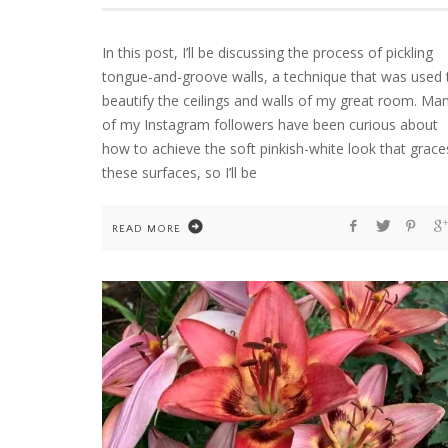
In this post, I’ll be discussing the process of pickling
tongue-and-groove walls, a technique that was used 
HOME
WELCOME TO COUNTRY HOME & BLOO
beautify the ceilings and walls of my great room. Ma
of my Instagram followers have been curious about
how to achieve the soft pinkish-white look that grace
these surfaces, so I’ll be
READ MORE
FLOWER ARRANGEMENTS
GARDENING
HOME
TEN YEARS OF DAHLIAS. AND ONE COLD
WINTER