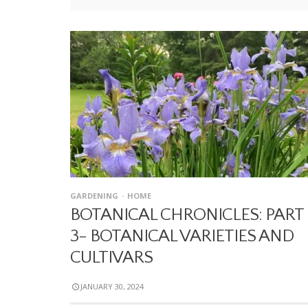
GARDENING
HOME
BOTANICAL CHRONICLES: PART
3- BOTANICAL VARIETIES AND
CULTIVARS
JANUARY 30, 2024