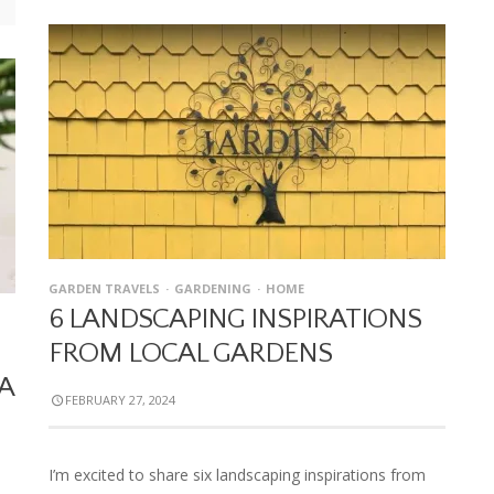
GARDEN TRAVELS
GARDENING
HOME
6 LANDSCAPING INSPIRATIONS
FROM LOCAL GARDENS
A
FEBRUARY 27, 2024
I’m excited to share six landscaping inspirations from