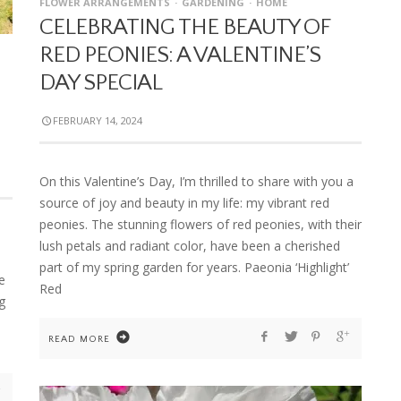
FLOWER ARRANGEMENTS
GARDENING
HOME
CELEBRATING THE BEAUTY OF
RED PEONIES: A VALENTINE’S
DAY SPECIAL
FEBRUARY 14, 2024
On this Valentine’s Day, I’m thrilled to share with you a
source of joy and beauty in my life: my vibrant red
peonies. The stunning flowers of red peonies, with their
lush petals and radiant color, have been a cherished
part of my spring garden for years. Paeonia ‘Highlight’
e
Red
g
READ MORE