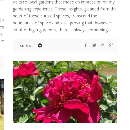
visits to local gardens that made an impression on my
gardening experience. These insights, gleaned from the
heart of these curated spaces, transcend the
ch
boundaries of space and size, proving that, however
ves
small or big a garden is, there is always something
s,
the
READ MORE