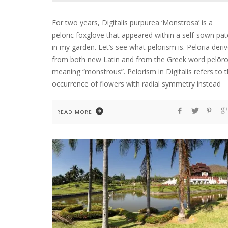
For two years, Digitalis purpurea ‘Monstrosa’ is a
peloric foxglove that appeared within a self-sown pat
in my garden. Let’s see what pelorism is. Peloria deri
from both new Latin and from the Greek word pelōro
meaning “monstrous”. Pelorism in Digitalis refers to 
occurrence of flowers with radial symmetry instead
READ MORE