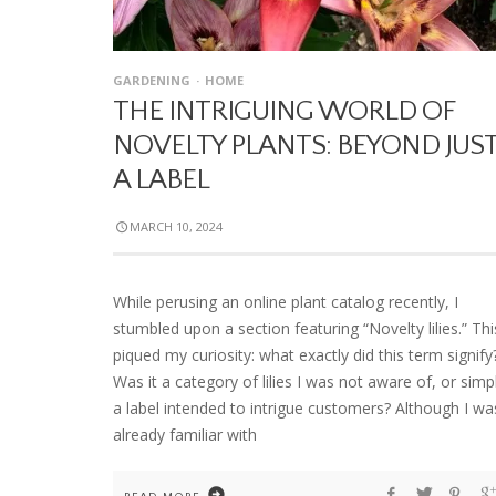
GARDENING
HOME
THE INTRIGUING WORLD OF
NOVELTY PLANTS: BEYOND JUS
A LABEL
MARCH 10, 2024
While perusing an online plant catalog recently, I
stumbled upon a section featuring “Novelty lilies.” Thi
piqued my curiosity: what exactly did this term signify
Was it a category of lilies I was not aware of, or simp
a label intended to intrigue customers? Although I wa
already familiar with