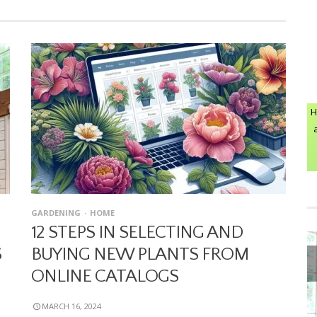
H
GARDENING
HOME
12 STEPS IN SELECTING AND
S
BUYING NEW PLANTS FROM
ONLINE CATALOGS
MARCH 16, 2024