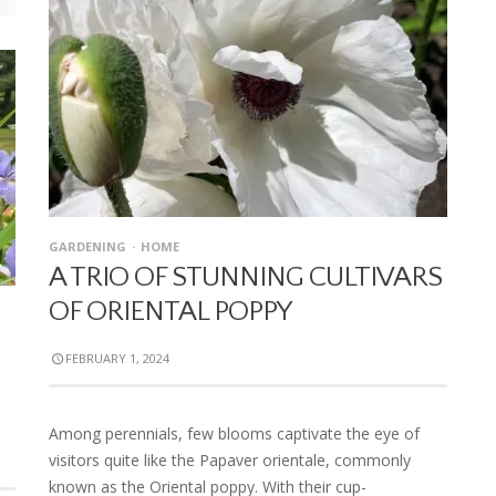
GARDENING
HOME
A TRIO OF STUNNING CULTIVARS
OF ORIENTAL POPPY
FEBRUARY 1, 2024
Among perennials, few blooms captivate the eye of
visitors quite like the Papaver orientale, commonly
known as the Oriental poppy. With their cup-