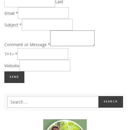
Last
Email
*
Subject
*
Comment or Message
*
7+1=
*
Website
SEND