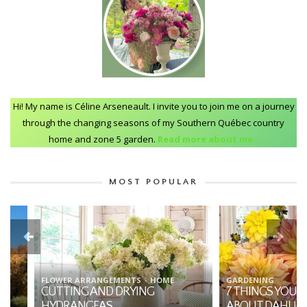
Hi! My name is Céline Arseneault. I invite you to join me on a journey
through the changing seasons of my Southern Québec country
home and zone 5 garden.
Read more about me..
MOST POPULAR
FLOWER ARRANGEMENTS
HOME
GARDENING
CUTTING AND DRYING
7 THINGS YOU SHO
HYDRANGEAS
ABOUT DAHLIAS