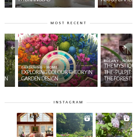
MOST RECENT
BOTANY
HOME
THE MYSTIQUE OF JA
GARDENING
HOME
EXPLORING COLOUR THEORY IN
THE-PULPIT: A NATI
GARDEN DESIGN
THE FOREST
INSTAGRAM