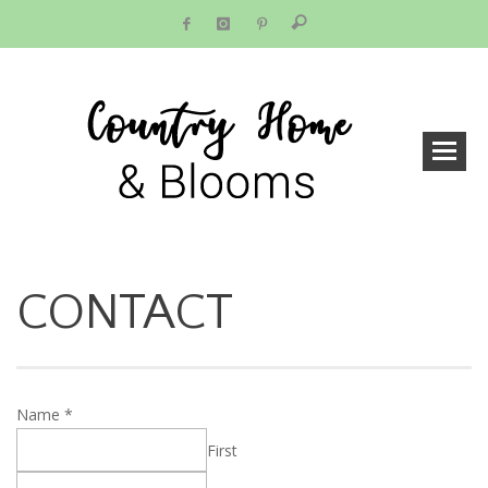
CONTACT
Name
*
First