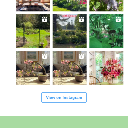
View on Instagram