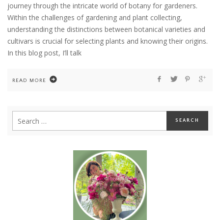
journey through the intricate world of botany for gardeners.
Within the challenges of gardening and plant collecting,
understanding the distinctions between botanical varieties and
cultivars is crucial for selecting plants and knowing their origins.
In this blog post, I’ll talk
READ MORE