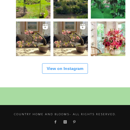
View on Instagram
COUNTRY HOME AND BLOOMS- ALL RIGHTS RESERVED.