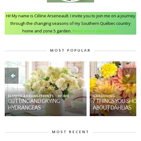
Hi! My name is Céline Arseneault. I invite you to join me on a journey
through the changing seasons of my Southern Québec country
home and zone 5 garden.
Read more about me..
MOST POPULAR
FLOWER ARRANGEMENTS
HOME
GARDENING
CUTTING AND DRYING
7 THINGS YOU SHO
HYDRANGEAS
ABOUT DAHLIAS
MOST RECENT