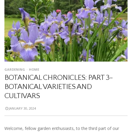
GARDENING
HOME
BOTANICAL CHRONICLES: PART 3-
BOTANICAL VARIETIES AND
CULTIVARS
JANUARY 30, 2024
Welcome, fellow garden enthusiasts, to the third part of our