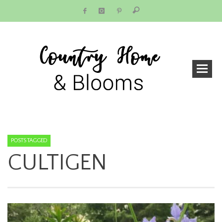
POSTS TAGGED
CULTIGEN