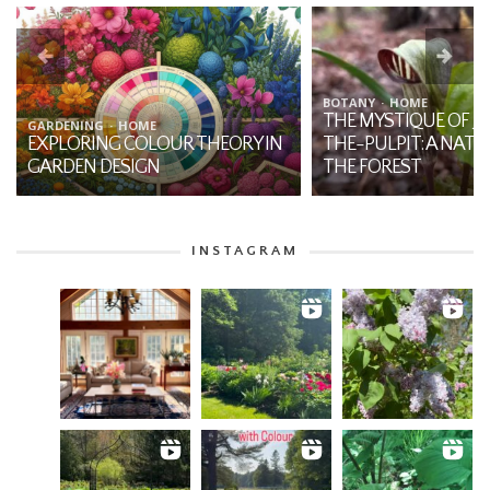
BOTANY
HOME
THE MYSTIQUE OF JA
GARDENING
HOME
EXPLORING COLOUR THEORY IN
THE-PULPIT: A NATI
GARDEN DESIGN
THE FOREST
INSTAGRAM