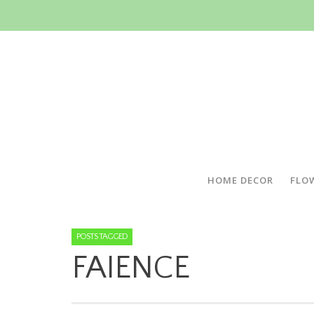
HOME DECOR
FLO
POSTS TAGGED
FAIENCE