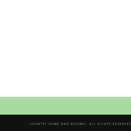
COUNTRY HOME AND BLOOMS- ALL RIGHTS RESERVED