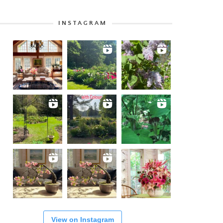
INSTAGRAM
View on Instagram