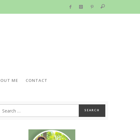
BOUT ME
CONTACT