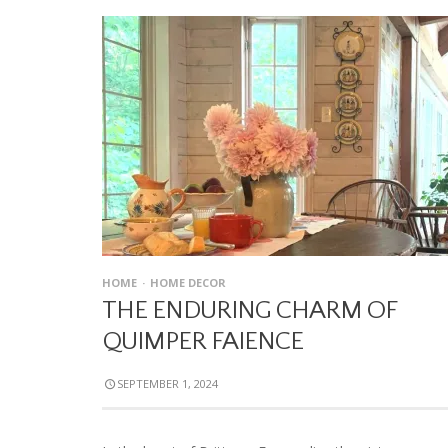
HOME
HOME DECOR
THE ENDURING CHARM OF
QUIMPER FAIENCE
SEPTEMBER 1, 2024