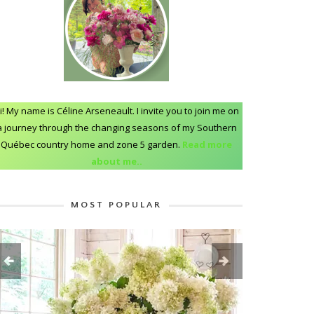
i! My name is Céline Arseneault. I invite you to join me on
a journey through the changing seasons of my Southern
Québec country home and zone 5 garden.
Read more
about me..
MOST POPULAR