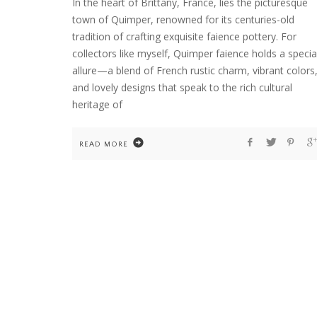
In the heart of Brittany, France, lies the picturesque
town of Quimper, renowned for its centuries-old
tradition of crafting exquisite faience pottery. For
collectors like myself, Quimper faience holds a specia
HOME
WELCOME TO COUNTRY HOME & BLOO
allure—a blend of French rustic charm, vibrant colors
and lovely designs that speak to the rich cultural
heritage of
READ MORE
FLOWER ARRANGEMENTS
GARDENING
HOME
TEN YEARS OF DAHLIAS. AND ONE COLD
WINTER