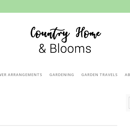
WER ARRANGEMENTS
GARDENING
GARDEN TRAVELS
A