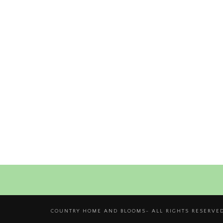
COUNTRY HOME AND BLOOMS- ALL RIGHTS RESERVED