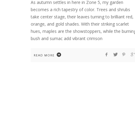
As autumn settles in here in Zone 5, my garden
becomes a rich tapestry of color. Trees and shrubs
take center stage, their leaves turning to brilliant red,
HOME
orange, and gold shades. With their striking scarlet
WELCOME TO COUNTRY HOME & BLOO
hues, maples are the showstoppers, while the burnin
bush and sumac add vibrant crimson
READ MORE
FLOWER ARRANGEMENTS
GARDENING
HOME
TEN YEARS OF DAHLIAS. AND ONE COLD
WINTER