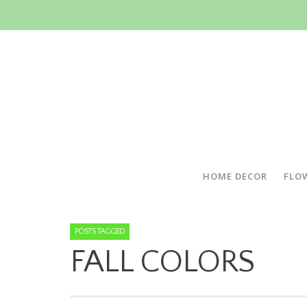
HOME DECOR
FLO
POSTS TAGGED
FALL COLORS