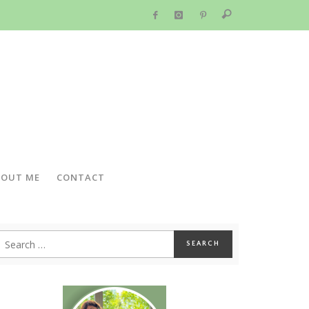
BOUT ME
CONTACT