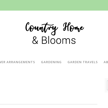
WER ARRANGEMENTS
GARDENING
GARDEN TRAVELS
A