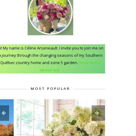
i! My name is Céline Arseneault. I invite you to join me on
a journey through the changing seasons of my Southern
Québec country home and zone 5 garden.
Read more
about me..
MOST POPULAR