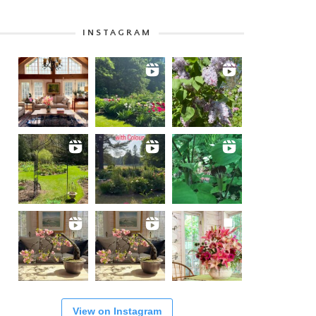
INSTAGRAM
View on Instagram