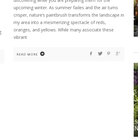
discovering while you are preparing them for the
upcoming winter. As summer fades and the air turns
crisper, nature’s paintbrush transforms the landscape in
my area into a mesmerizing spectacle of reds,
HOME
HOME DECOR
MS
FALL DECOR
oranges, and yellows. While many associate these
g
vibrant
READ MORE
GARDENING
HOME
ORNAMENTAL ALLIUMS: SCULPTURAL STARS
FOR THE SPRING AND SUMMER GARDEN