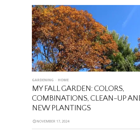
GARDENING
HOME
MY FALL GARDEN: COLORS,
COMBINATIONS, CLEAN-UP AN
NEW PLANTINGS
NOVEMBER 17, 2024