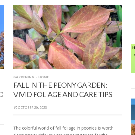
H
GARDENING
HOME
FALL IN THE PEONY GARDEN:
D
VIVID FOLIAGE AND CARE TIPS
OCTOBER 20, 2023
The colorful world of fall foliage in peonies is worth