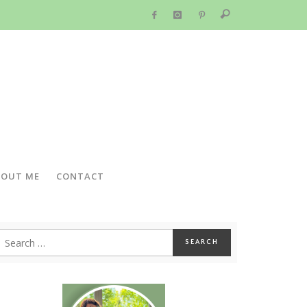
BOUT ME
CONTACT