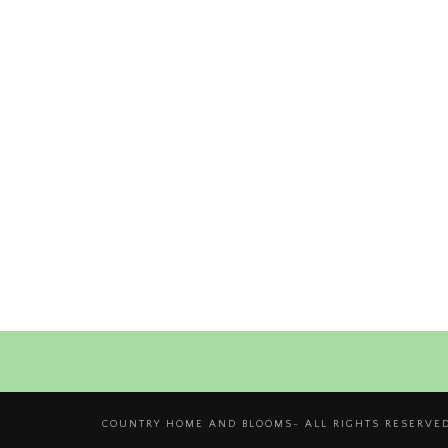
COUNTRY HOME AND BLOOMS- ALL RIGHTS RESERVED