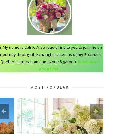
i! My name is Céline Arseneault. I invite you to join me on
a journey through the changing seasons of my Southern
Québec country home and zone 5 garden.
Read more
about me..
MOST POPULAR