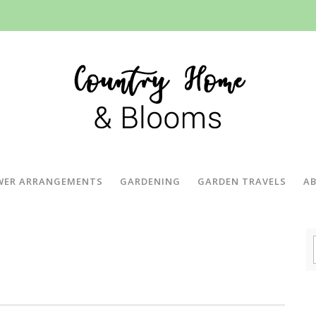
WER ARRANGEMENTS
GARDENING
GARDEN TRAVELS
A