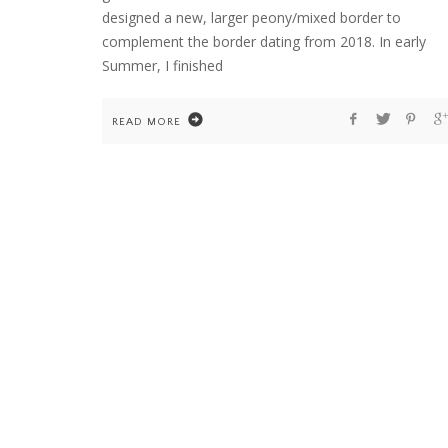
designed a new, larger peony/mixed border to
complement the border dating from 2018. In early
Summer, I finished
HOME
WELCOME TO COUNTRY HOME & BLOO
READ MORE
FLOWER ARRANGEMENTS
GARDENING
HOME
TEN YEARS OF DAHLIAS. AND ONE COLD
WINTER