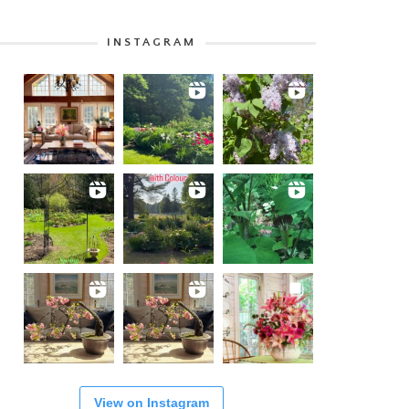
INSTAGRAM
View on Instagram