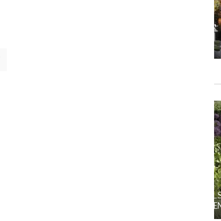
HOME
HOME DECOR
MS
FALL DECOR
GARDENING
HOME
ORNAMENTAL ALLIUMS: SCULPTURAL STARS
FOR THE SPRING AND SUMMER GARDEN