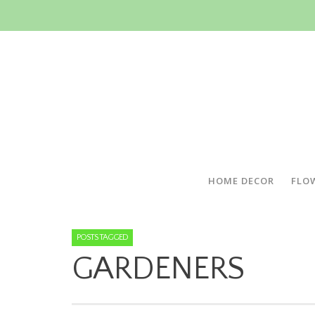
HOME DECOR
FLO
POSTS TAGGED
GARDENERS