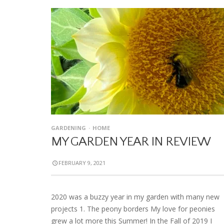
GARDENING
HOME
MY GARDEN YEAR IN REVIEW
FEBRUARY 9, 2021
2020 was a buzzy year in my garden with many new
projects 1. The peony borders My love for peonies
grew a lot more this Summer! In the Fall of 2019 I