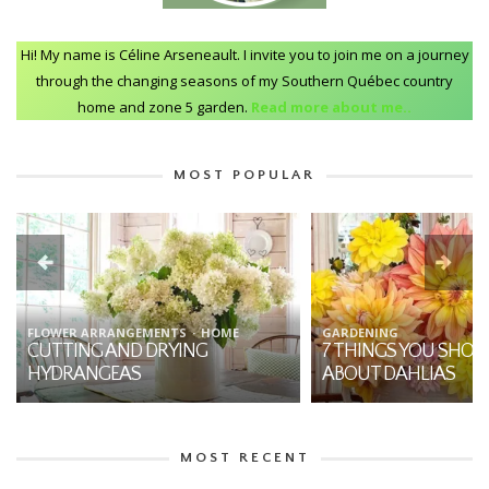
Hi! My name is Céline Arseneault. I invite you to join me on a journey
through the changing seasons of my Southern Québec country
home and zone 5 garden.
Read more about me..
MOST POPULAR
FLOWER ARRANGEMENTS
HOME
GARDENING
CUTTING AND DRYING
7 THINGS YOU SHO
HYDRANGEAS
ABOUT DAHLIAS
MOST RECENT