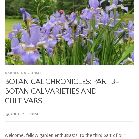
GARDENING
HOME
BOTANICAL CHRONICLES: PART 3-
BOTANICAL VARIETIES AND
CULTIVARS
JANUARY 30, 2024
Welcome, fellow garden enthusiasts, to the third part of our