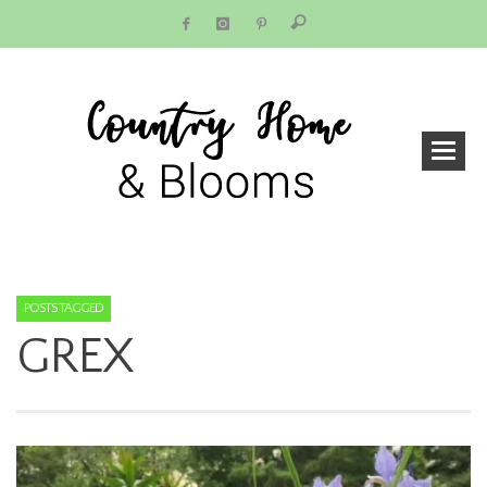
POSTS TAGGED
GREX