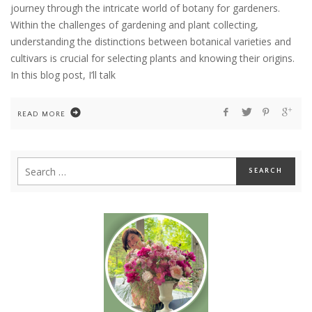
journey through the intricate world of botany for gardeners.
Within the challenges of gardening and plant collecting,
understanding the distinctions between botanical varieties and
cultivars is crucial for selecting plants and knowing their origins.
In this blog post, I’ll talk
READ MORE