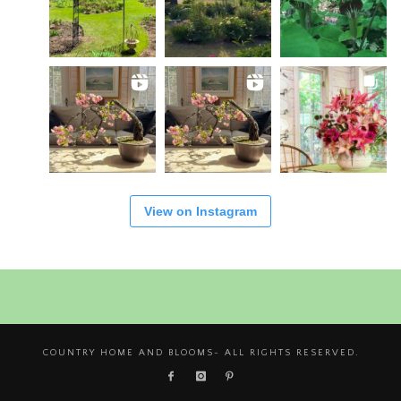
View on Instagram
COUNTRY HOME AND BLOOMS- ALL RIGHTS RESERVED.