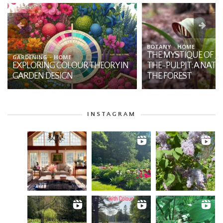
BOTANY
HOME
THE MYSTIQUE OF JA
GARDENING
HOME
EXPLORING COLOUR THEORY IN
THE-PULPIT: A NATI
GARDEN DESIGN
THE FOREST
INSTAGRAM