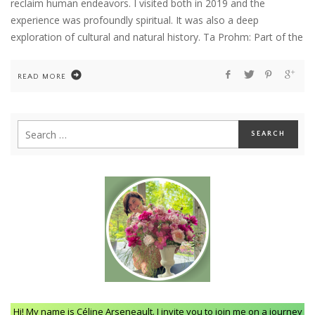
reclaim human endeavors. I visited both in 2019 and the
experience was profoundly spiritual. It was also a deep
exploration of cultural and natural history. Ta Prohm: Part of the
READ MORE
Hi! My name is Céline Arseneault. I invite you to join me on a journey