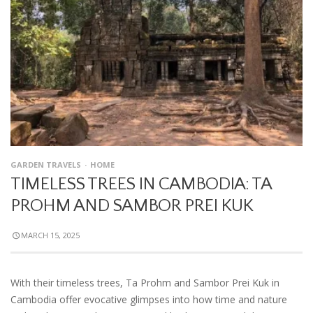
GARDEN TRAVELS
HOME
TIMELESS TREES IN CAMBODIA: TA
PROHM AND SAMBOR PREI KUK
MARCH 15, 2025
With their timeless trees, Ta Prohm and Sambor Prei Kuk in
Cambodia offer evocative glimpses into how time and nature