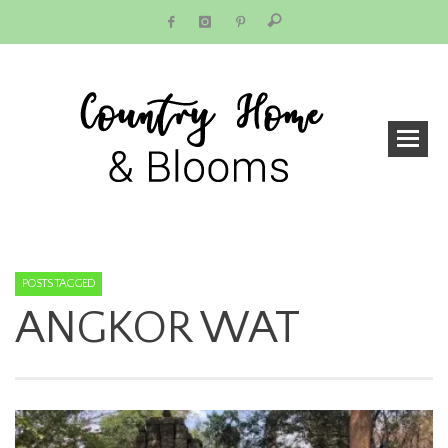
POSTS TAGGED
ANGKOR WAT