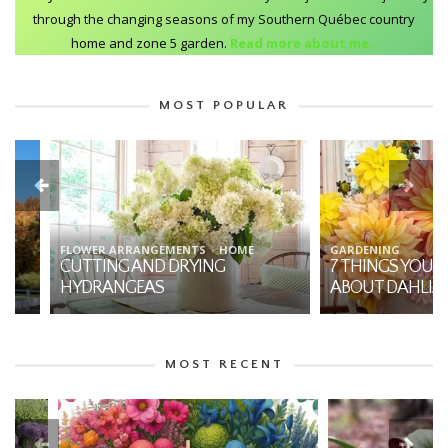
through the changing seasons of my Southern Québec country
home and zone 5 garden.
Read more about me..
MOST POPULAR
FLOWER ARRANGEMENTS
HOME
GARDENING
CUTTING AND DRYING
7 THINGS YOU SHO
HYDRANGEAS
ABOUT DAHLIAS
MOST RECENT