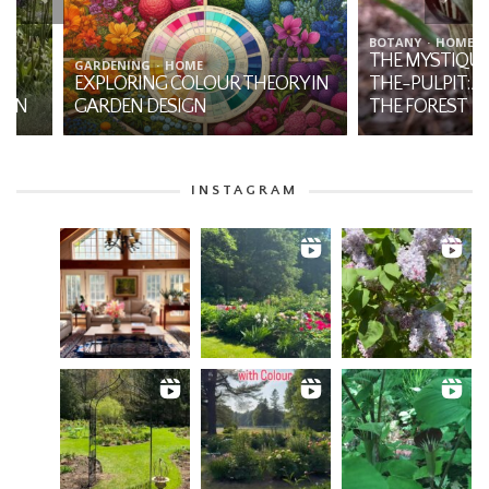
BOTANY
HOME
THE MYSTIQUE OF JA
GARDENING
HOME
EXPLORING COLOUR THEORY IN
THE-PULPIT: A NATI
GARDEN DESIGN
THE FOREST
INSTAGRAM