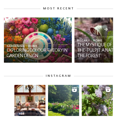
MOST RECENT
BOTANY
HOME
THE MYSTIQUE OF JA
GARDENING
HOME
EXPLORING COLOUR THEORY IN
THE-PULPIT: A NATI
GARDEN DESIGN
THE FOREST
INSTAGRAM