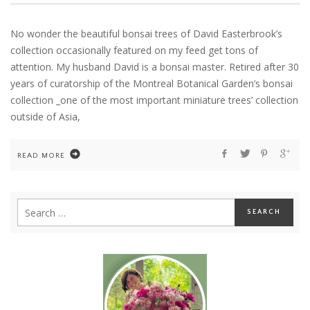
No wonder the beautiful bonsai trees of David Easterbrook’s
collection occasionally featured on my feed get tons of
attention. My husband David is a bonsai master. Retired after 30
years of curatorship of the Montreal Botanical Garden’s bonsai
collection _one of the most important miniature trees’ collection
outside of Asia,
READ MORE