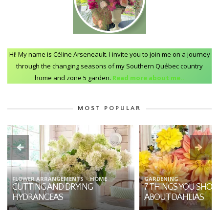
Hi! My name is Céline Arseneault. I invite you to join me on a journey
through the changing seasons of my Southern Québec country
home and zone 5 garden.
Read more about me..
MOST POPULAR
FLOWER ARRANGEMENTS
HOME
GARDENING
CUTTING AND DRYING
7 THINGS YOU SHO
HYDRANGEAS
ABOUT DAHLIAS