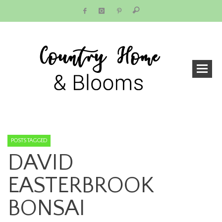
POSTS TAGGED
DAVID
EASTERBROOK
BONSAI