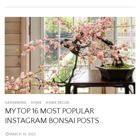
GARDENING
HOME
HOME DECOR
MY TOP 16 MOST POPULAR
INSTAGRAM BONSAI POSTS
MARCH 10, 2023