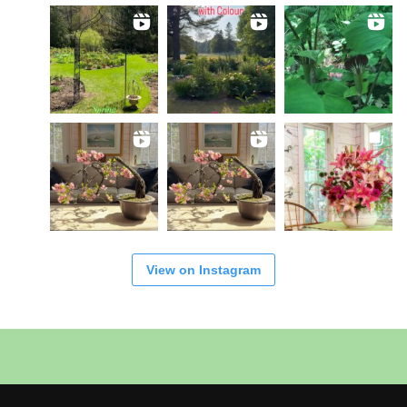
View on Instagram