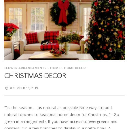
FLOWER ARRANGEMENTS
HOME
HOME DECOR
CHRISTMAS DECOR
DECEMBER 16, 2019
‘Tis the season … as natural as possible Nine ways to add
natural touches to seasonal home decor for Christmas. 1- Go
green in arrangements If you have access to evergreens and
conifers, clip a few branches to display in a pretty bowl. A