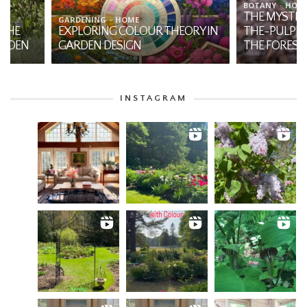
BOTANY
HOME
THE MYSTIQUE OF JA
GARDENING
HOME
EXPLORING COLOUR THEORY IN
THE-PULPIT: A NATI
GARDEN DESIGN
THE FOREST
INSTAGRAM