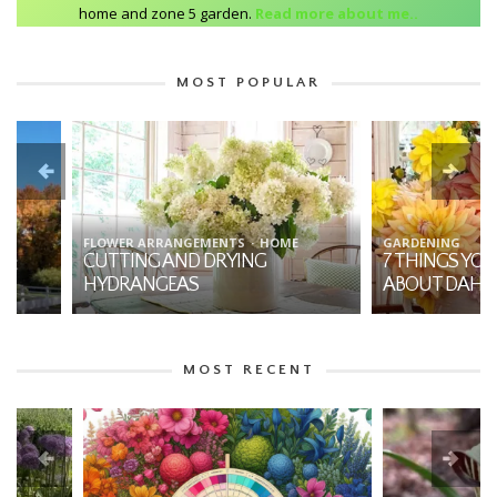
home and zone 5 garden.
Read more about me..
MOST POPULAR
FLOWER ARRANGEMENTS
HOME
GARDENING
CUTTING AND DRYING
7 THINGS YOU SHO
HYDRANGEAS
ABOUT DAHLIAS
MOST RECENT