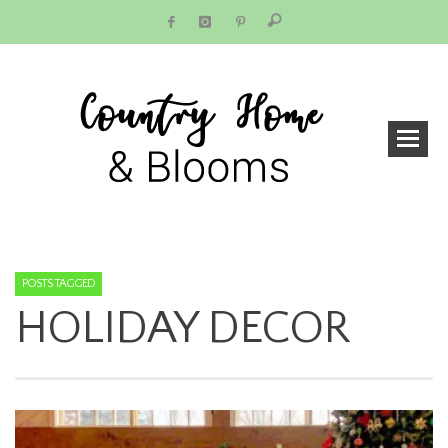
POSTS TAGGED
HOLIDAY DECOR