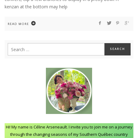
kenzan at the bottom may help
READ MORE
Hi! My name is Céline Arseneault. I invite you to join me on a journey
through the changing seasons of my Southern Québec country