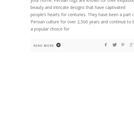
your home. Persian rugs are known for their exquisit
beauty and intricate designs that have captivated
people’s hearts for centuries. They have been a part 
Persian culture for over 2,500 years and continue to 
HOME
WELCOME TO COUNTRY HOME & BLOO
a popular choice for
READ MORE
FLOWER ARRANGEMENTS
GARDENING
HOME
TEN YEARS OF DAHLIAS. AND ONE COLD
WINTER