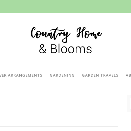
WER ARRANGEMENTS
GARDENING
GARDEN TRAVELS
A