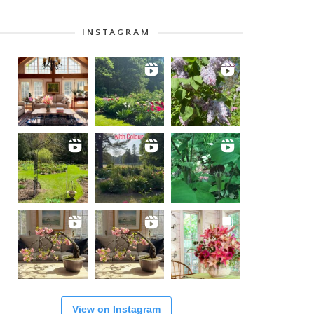
INSTAGRAM
View on Instagram