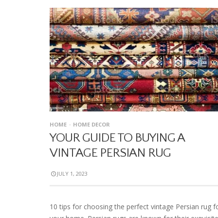
HOME
HOME DECOR
YOUR GUIDE TO BUYING A
VINTAGE PERSIAN RUG
JULY 1, 2023
10 tips for choosing the perfect vintage Persian rug f