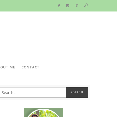
BOUT ME
CONTACT