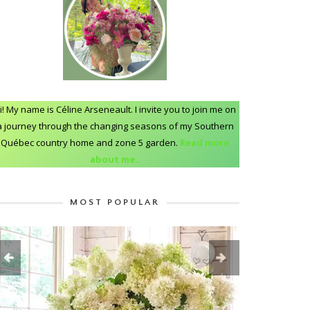
i! My name is Céline Arseneault. I invite you to join me on
a journey through the changing seasons of my Southern
Québec country home and zone 5 garden.
Read more
about me..
MOST POPULAR