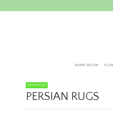
HOME DECOR
FLO
POSTS TAGGED
PERSIAN RUGS