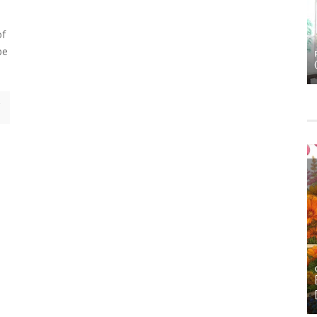
e
of
be
HOME
HOME DECOR
MS
FALL DECOR
GARDENING
HOME
ORNAMENTAL ALLIUMS: SCULPTURAL STARS
FOR THE SPRING AND SUMMER GARDEN