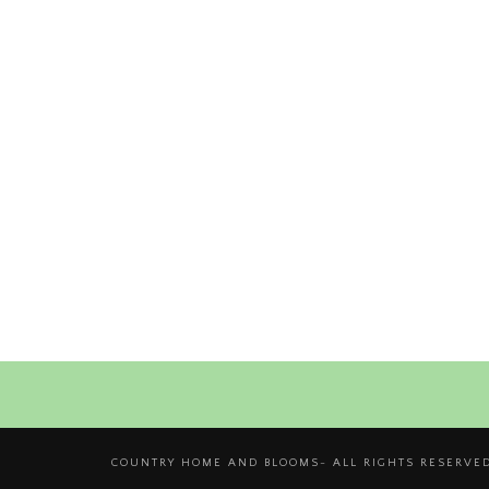
COUNTRY HOME AND BLOOMS- ALL RIGHTS RESERVED