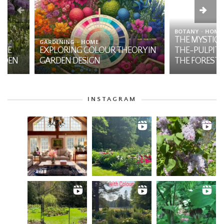
BOTANY
HOME
THE MYSTIQUE OF JA
GARDENING
HOME
EXPLORING COLOUR THEORY IN
THE-PULPIT: A NATI
GARDEN DESIGN
THE FOREST
INSTAGRAM