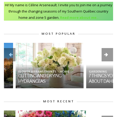
Hi! My name is Céline Arseneault. I invite you to join me on a journey
through the changing seasons of my Southern Québec country
home and zone 5 garden.
Read more about me..
MOST POPULAR
FLOWER ARRANGEMENTS
HOME
GARDENING
CUTTING AND DRYING
7 THINGS YOU SHO
HYDRANGEAS
ABOUT DAHLIAS
MOST RECENT