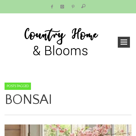
POSTS TAGGED
BONSAI