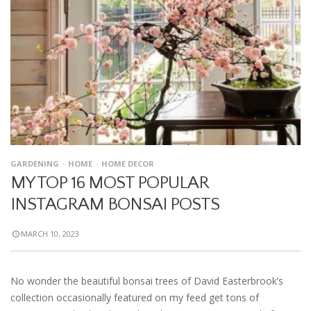
GARDENING
HOME
HOME DECOR
MY TOP 16 MOST POPULAR
INSTAGRAM BONSAI POSTS
MARCH 10, 2023
No wonder the beautiful bonsai trees of David Easterbrook’s
collection occasionally featured on my feed get tons of