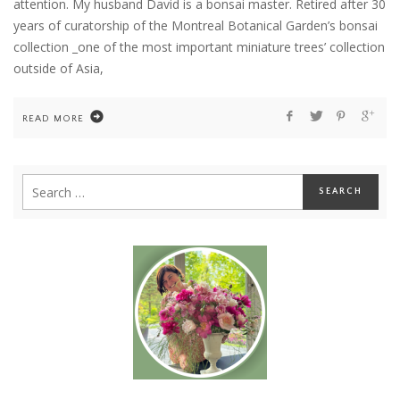
attention. My husband David is a bonsai master. Retired after 30
years of curatorship of the Montreal Botanical Garden’s bonsai
collection _one of the most important miniature trees’ collection
outside of Asia,
READ MORE