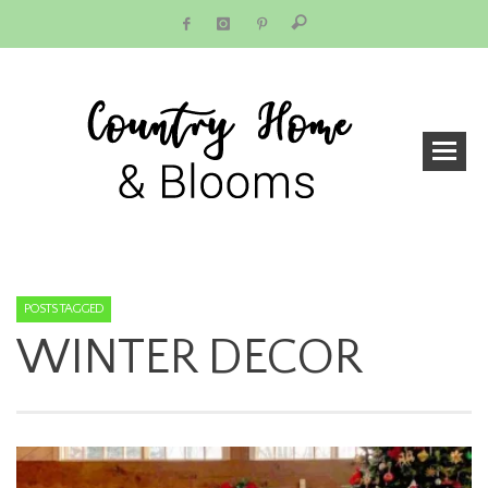
POSTS TAGGED
WINTER DECOR