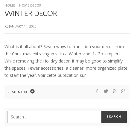
HOME
HOME DECOR
WINTER DECOR
JANUARY 14, 2020
What is it all about? Seven ways to transition your decor from
the Christmas extravaganza to a Winter vibe. 1- Go simpler
While removing the Holiday decor, it may be good to simplify
the spaces. Fewer accessories, a cleaner, more organized plate
to start the year. Voir cette publication sur
READ MORE