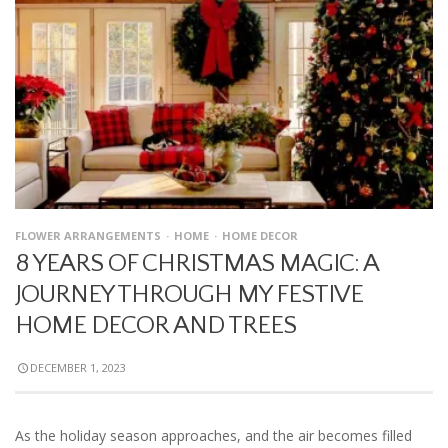
FLOWER ARRANGEMENTS
HOME
HOME DECOR
8 YEARS OF CHRISTMAS MAGIC: A
JOURNEY THROUGH MY FESTIVE
HOME DECOR AND TREES
DECEMBER 1, 2023
As the holiday season approaches, and the air becomes filled