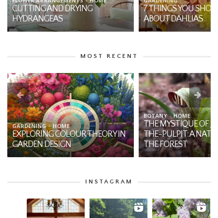
FLOWER ARRANGEMENTS
HOME
GARDENING
CUTTING AND DRYING
7 THINGS YOU SHO
HYDRANGEAS
ABOUT DAHLIAS
MOST RECENT
BOTANY
HOME
THE MYSTIQUE OF JA
GARDENING
HOME
EXPLORING COLOUR THEORY IN
THE-PULPIT: A NATI
GARDEN DESIGN
THE FOREST
INSTAGRAM