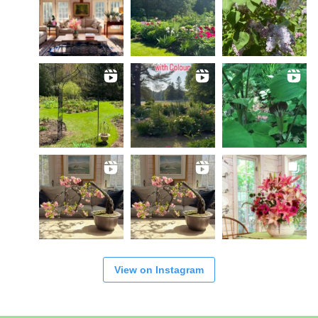
View on Instagram