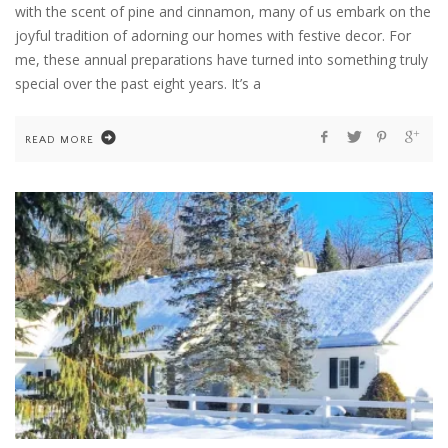
with the scent of pine and cinnamon, many of us embark on the
joyful tradition of adorning our homes with festive decor. For
me, these annual preparations have turned into something truly
special over the past eight years. It’s a
READ MORE