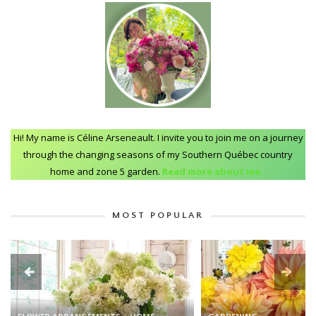
Hi! My name is Céline Arseneault. I invite you to join me on a journey
through the changing seasons of my Southern Québec country
home and zone 5 garden.
Read more about me..
MOST POPULAR