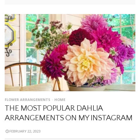
FLOWER ARRANGEMENTS
HOME
THE MOST POPULAR DAHLIA
ARRANGEMENTS ON MY INSTAGRAM
FEBRUARY 22, 2023