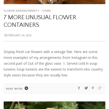
FLOWER ARRANGEMENTS
HOME
7 MORE UNUSUAL FLOWER
CONTAINERS
FEBRUARY 24, 2022
Display fresh cut flowers with a vintage flair. Here are some
more examples of my arrangements from Instagram in this
second part of Out of the glass vase. 1. Served cold in soup
tureens Soup tureens are the easiest to transform into country
style vases because they are usually low.
READ MORE