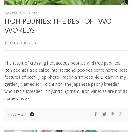
GARDENING
HOME
ITOH PEONIES: THE BEST OF TWO
WORLDS
JANUARY 18, 2023
The result of crossing herbaceous peonies and tree peonies,
Itoh peonies also called intersectional peonies combine the best
features of both: [Top photo: Paeonia ‘Impossible Dream’ in my
garden] Named for Toichi Itoh, the Japanese peony breeder
who first succeeded in hybridizing them, Itoh varieties are not as
numerous as
READ MORE