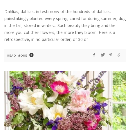
Dahlias, dahlias, in testimony of the hundreds of dahlias,
painstakingly planted every spring, cared for during summer, dug
in the fall, stored in winter… Such beauty they bring and the
more you cut their flowers, the more they bloom. Here is a
retrospective, in no particular order, of 30 of
READ MORE