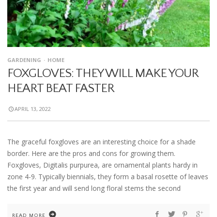
GARDENING
HOME
FOXGLOVES: THEY WILL MAKE YOUR
HEART BEAT FASTER
APRIL 13, 2022
The graceful foxgloves are an interesting choice for a shade
border. Here are the pros and cons for growing them.
Foxgloves, Digitalis purpurea, are ornamental plants hardy in
zone 4-9. Typically biennials, they form a basal rosette of leaves
the first year and will send long floral stems the second
READ MORE