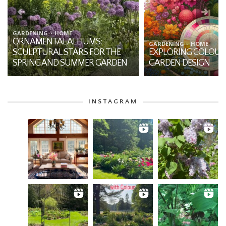
BOTANY
HOME
THE MYSTIQUE OF JA
GARDENING
HOME
EXPLORING COLOUR THEORY IN
THE-PULPIT: A NATI
GARDEN DESIGN
THE FOREST
INSTAGRAM