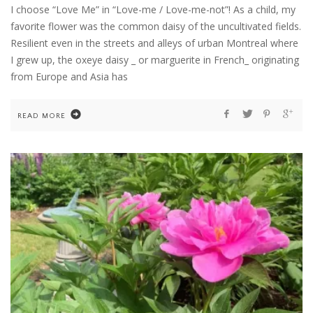
I choose “Love Me” in “Love-me / Love-me-not”! As a child, my
favorite flower was the common daisy of the uncultivated fields.
Resilient even in the streets and alleys of urban Montreal where
I grew up, the oxeye daisy _ or marguerite in French_ originating
from Europe and Asia has
READ MORE