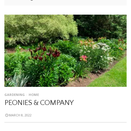
GARDENING
HOME
PEONIES & COMPANY
MARCH 8, 2022