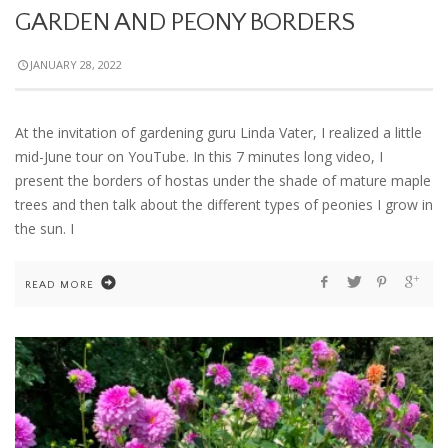
GARDEN AND PEONY BORDERS
JANUARY 28, 2022
At the invitation of gardening guru Linda Vater, I realized a little
mid-June tour on YouTube. In this 7 minutes long video, I
present the borders of hostas under the shade of mature maple
trees and then talk about the different types of peonies I grow in
the sun. I
READ MORE