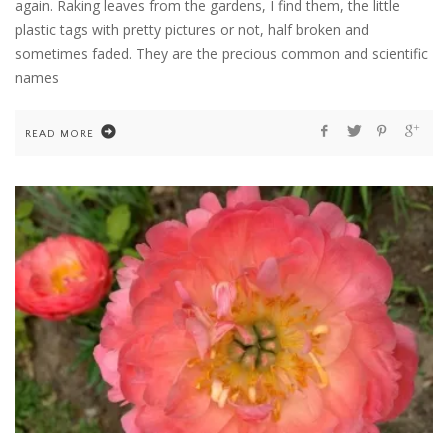
again. Raking leaves from the gardens, I find them, the little
plastic tags with pretty pictures or not, half broken and
sometimes faded. They are the precious common and scientific
names
READ MORE