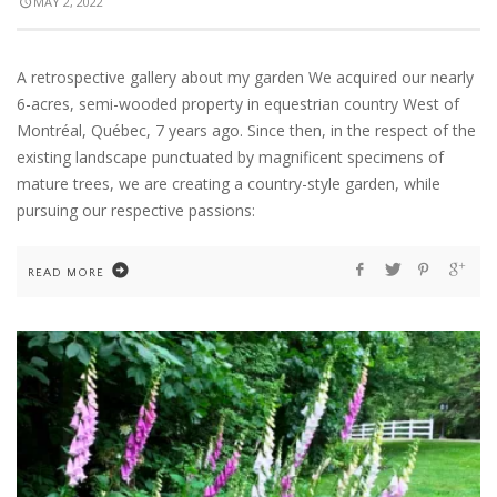
MAY 2, 2022
A retrospective gallery about my garden We acquired our nearly
6-acres, semi-wooded property in equestrian country West of
Montréal, Québec, 7 years ago. Since then, in the respect of the
existing landscape punctuated by magnificent specimens of
mature trees, we are creating a country-style garden, while
pursuing our respective passions:
READ MORE