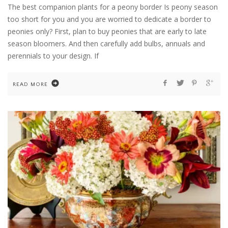
The best companion plants for a peony border Is peony season
too short for you and you are worried to dedicate a border to
peonies only? First, plan to buy peonies that are early to late
season bloomers. And then carefully add bulbs, annuals and
perennials to your design. If
READ MORE