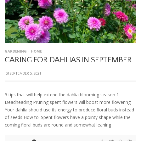
GARDENING
HOME
CARING FOR DAHLIAS IN SEPTEMBER
SEPTEMBER 5, 2021
5 tips that will help extend the dahlia blooming season 1.
Deadheading Pruning spent flowers will boost more flowering.
Your dahlia should use its energy to produce floral buds instead
of seeds How to: Spent flowers have a pointy shape while the
coming floral buds are round and somewhat leaning