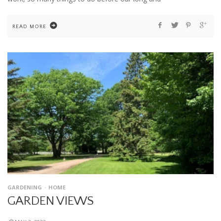
READ MORE
GARDENING
HOME
GARDEN VIEWS