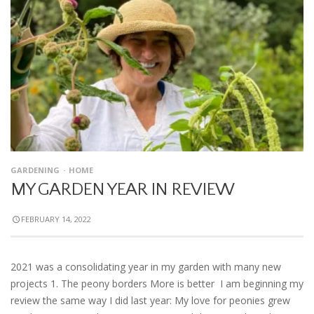
GARDENING
HOME
MY GARDEN YEAR IN REVIEW
FEBRUARY 14, 2022
2021 was a consolidating year in my garden with many new
projects 1. The peony borders More is better I am beginning my
review the same way I did last year: My love for peonies grew