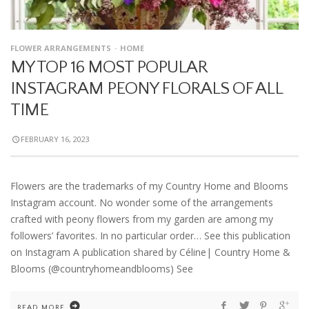
FLOWER ARRANGEMENTS
HOME
MY TOP 16 MOST POPULAR
INSTAGRAM PEONY FLORALS OF ALL
TIME
FEBRUARY 16, 2023
Flowers are the trademarks of my Country Home and Blooms
Instagram account. No wonder some of the arrangements
crafted with peony flowers from my garden are among my
followers’ favorites. In no particular order… See this publication
on Instagram A publication shared by Céline| Country Home &
Blooms (@countryhomeandblooms) See
READ MORE