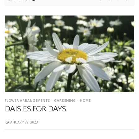
FLOWER ARRANGEMENTS
GARDENING
HOME
DAISIES FOR DAYS
JANUARY 29, 2023