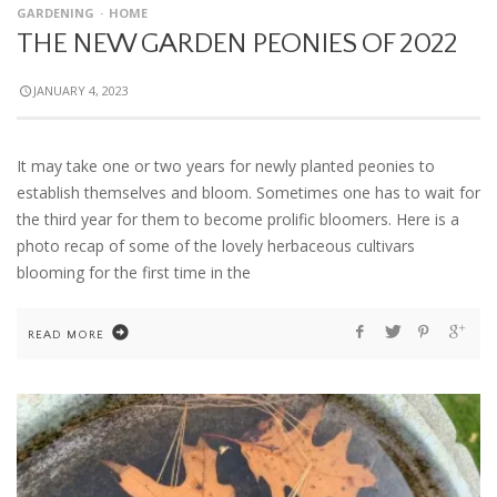
GARDENING
HOME
THE NEW GARDEN PEONIES OF 2022
JANUARY 4, 2023
It may take one or two years for newly planted peonies to
establish themselves and bloom. Sometimes one has to wait for
the third year for them to become prolific bloomers. Here is a
photo recap of some of the lovely herbaceous cultivars
blooming for the first time in the
READ MORE