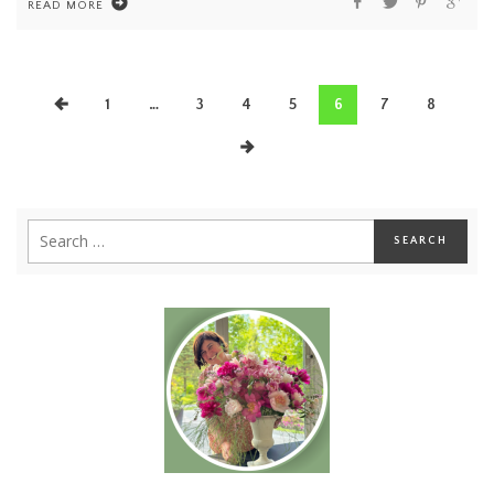
READ MORE
1
…
3
4
5
6
7
8