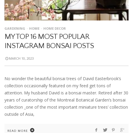
GARDENING
HOME
HOME DECOR
MY TOP 16 MOST POPULAR
INSTAGRAM BONSAI POSTS
MARCH 10, 2023
No wonder the beautiful bonsai trees of David Easterbrook’s
collection occasionally featured on my feed get tons of
attention. My husband David is a bonsai master. Retired after 30
years of curatorship of the Montreal Botanical Garden’s bonsai
collection _one of the most important miniature trees’ collection
outside of Asia,
READ MORE