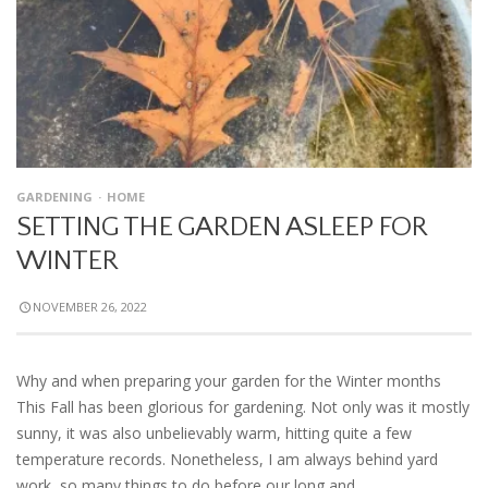
GARDENING
HOME
SETTING THE GARDEN ASLEEP FOR
WINTER
NOVEMBER 26, 2022
Why and when preparing your garden for the Winter months
This Fall has been glorious for gardening. Not only was it mostly
sunny, it was also unbelievably warm, hitting quite a few
temperature records. Nonetheless, I am always behind yard
work, so many things to do before our long and