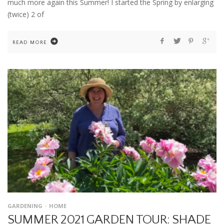
much more again this Summer! I started the Spring by enlarging
(twice) 2 of
READ MORE
GARDENING
HOME
SUMMER 2021 GARDEN TOUR: SHADE