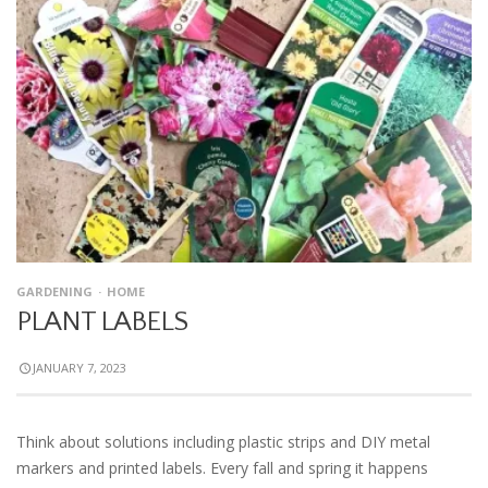
GARDENING
HOME
PLANT LABELS
JANUARY 7, 2023
Think about solutions including plastic strips and DIY metal
markers and printed labels. Every fall and spring it happens