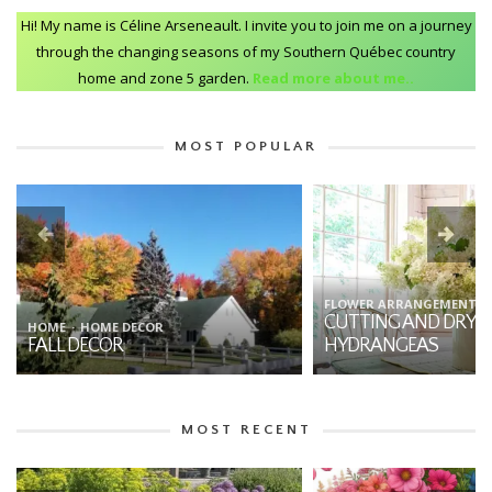
Hi! My name is Céline Arseneault. I invite you to join me on a journey
through the changing seasons of my Southern Québec country
home and zone 5 garden.
Read more about me..
MOST POPULAR
FLOWER ARRANGEMENTS
HOME
GARDENING
CUTTING AND DRYING
7 THINGS YOU SHO
HYDRANGEAS
ABOUT DAHLIAS
MOST RECENT