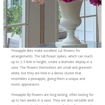
Pineapple lilies make excellent cut flowers for
arrangements. The tall flower spikes, which can reach
up to 2-3 feet in height, create a dramatic display in a
vase. The flowers themselves are small and greenish-
white, but they are held in a dense cluster that
resembles a pineapple, giving them a unique and
exotic appearance.
Pineapple lily flowers are long-lasting, often lasting for
up to two weeks in a vase. They are also versatile and