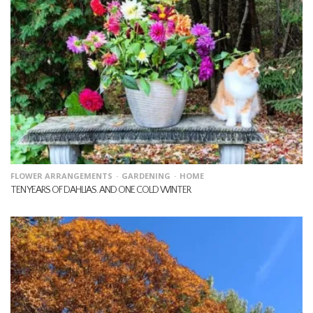
FLOWER ARRANGEMENTS
GARDENING
HOME
TEN YEARS OF DAHLIAS. AND ONE COLD WINTER