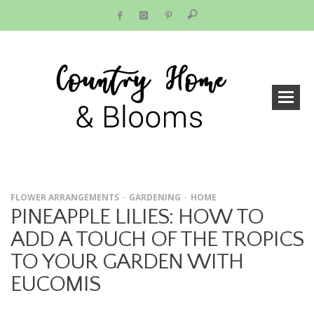
FLOWER ARRANGEMENTS
GARDENING
HOME
PINEAPPLE LILIES: HOW TO
ADD A TOUCH OF THE TROPICS
TO YOUR GARDEN WITH
EUCOMIS