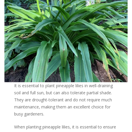
It is essential to plant pineapple lilies in well-draining
soil and full sun, but can also tolerate partial shade.
They are drought-tolerant and do not require much
maintenance, making them an excellent choice for
busy gardeners.
When planting pineapple lilies, it is essential to ensure