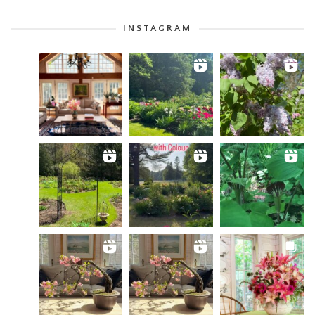
INSTAGRAM