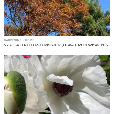
GARDENING
HOME
MY FALL GARDEN: COLORS, COMBINATIONS, CLEAN-UP AND NEW PLANTINGS