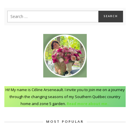
Hi! My name is Céline Arseneault. I invite you to join me on a journey
through the changing seasons of my Southern Québec country
home and zone 5 garden.
Read more about me..
MOST POPULAR