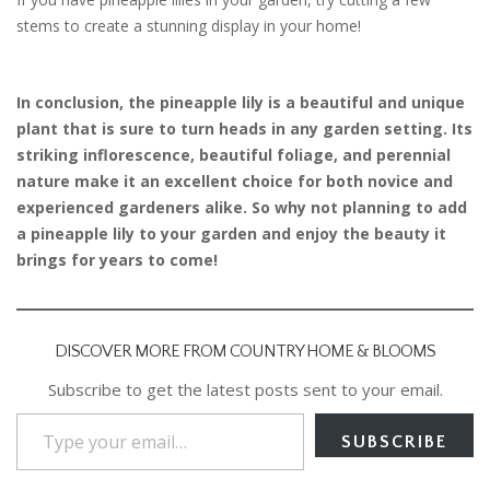
stems to create a stunning display in your home!
In conclusion, the pineapple lily is a beautiful and unique
plant that is sure to turn heads in any garden setting. Its
striking inflorescence, beautiful foliage, and perennial
nature make it an excellent choice for both novice and
experienced gardeners alike. So why not planning to add
a pineapple lily to your garden and enjoy the beauty it
brings for years to come!
DISCOVER MORE FROM COUNTRY HOME & BLOOMS
Subscribe to get the latest posts sent to your email.
Type your email…
SUBSCRIBE