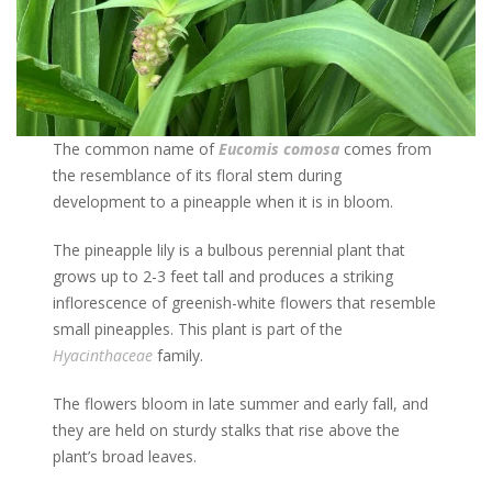
The common name of
Eucomis comosa
comes from
the resemblance of its floral stem during
development to a pineapple when it is in bloom.
The pineapple lily is a bulbous perennial plant that
grows up to 2-3 feet tall and produces a striking
inflorescence of greenish-white flowers that resemble
small pineapples. This plant is part of the
Hyacinthaceae
family.
The flowers bloom in late summer and early fall, and
they are held on sturdy stalks that rise above the
plant’s broad leaves.