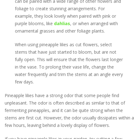
can be paired with a wide range of other flowers and
foliage to create stunning arrangements. For
example, they look lovely when paired with pink or
purple blooms, like
dahlias
, or when arranged with
ornamental grasses and other foliage plants.
When using pineapple lilies as cut flowers, select
stems that have just started to bloom, but are not
fully open. This will ensure that the flowers last longer
in the vase. To prolong their vase life, change the
water frequently and trim the stems at an angle every
few days.
Pineapple lilies have a strong odor that some people find
unpleasant. The odor is often described as similar to that of
fermenting pineapples, and it can be quite strong when the
stems are first cut. However, the odor usually dissipates within a
few hours, leaving behind a lovely display of flowers.
If you have pineapple lilies in your garden, try cutting a few