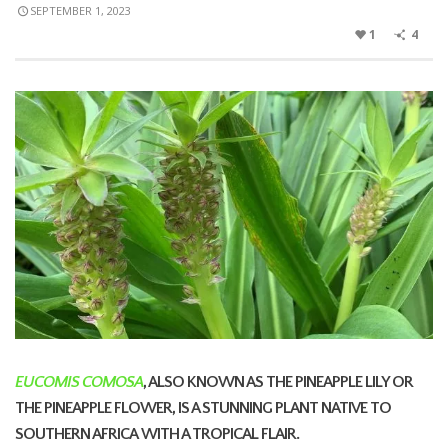
SEPTEMBER 1, 2023
1
4
EUCOMIS COMOSA
, ALSO KNOWN AS THE PINEAPPLE LILY OR
THE PINEAPPLE FLOWER, IS A STUNNING
PLANT NATIVE TO
SOUTHERN AFRICA
WITH A TROPICAL FLAIR.