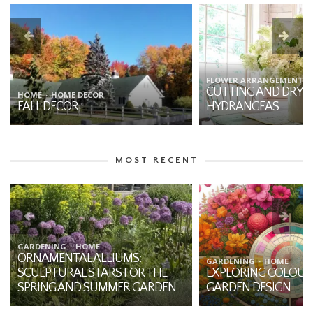
FLOWER ARRANGEMENTS
HOME
GARDENING
CUTTING AND DRYING
7 THINGS YOU SHO
HYDRANGEAS
ABOUT DAHLIAS
MOST RECENT
BOTANY
HOME
THE MYSTIQUE OF JA
GARDENING
HOME
EXPLORING COLOUR THEORY IN
THE-PULPIT: A NATI
GARDEN DESIGN
THE FOREST