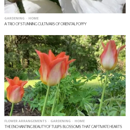
GARDENING
HOME
A TRIO OF STUNNING CULTIVARS OF ORIENTAL POPPY
FLOWER ARRANGEMENTS
GARDENING
HOME
THE ENCHANTING BEAUTY OF TULIPS: BLOSSOMS THAT CAPTIVATE HEARTS