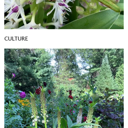
CULTURE