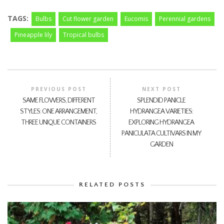
TAGS:
Bulbs
Cut flower garden
Eucomis
Perennial gardens
Pineapple lily
Tropical bulbs
PREVIOUS POST
NEXT POST
SAME FLOWERS, DIFFERENT
SPLENDID PANICLE
STYLES: ONE ARRANGEMENT,
HYDRANGEA VARIETIES:
THREE UNIQUE CONTAINERS
EXPLORING HYDRANGEA
PANICULATA CULTIVARS IN MY
GARDEN
RELATED POSTS