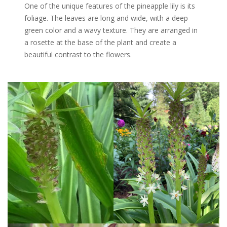
One of the unique features of the pineapple lily is its
foliage. The leaves are long and wide, with a deep
green color and a wavy texture. They are arranged in
a rosette at the base of the plant and create a
beautiful contrast to the flowers.