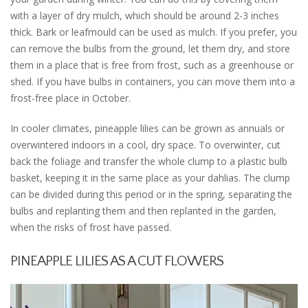
with a layer of dry mulch, which should be around 2-3 inches
thick. Bark or leafmould can be used as mulch. If you prefer, you
can remove the bulbs from the ground, let them dry, and store
them in a place that is free from frost, such as a greenhouse or
shed. If you have bulbs in containers, you can move them into a
frost-free place in October.
In cooler climates, pineapple lilies can be grown as annuals or
overwintered indoors in a cool, dry space. To overwinter, cut
back the foliage and transfer the whole clump to a plastic bulb
basket, keeping it in the same place as your dahlias. The clump
can be divided during this period or in the spring, separating the
bulbs and replanting them and then replanted in the garden,
when the risks of frost have passed.
PINEAPPLE LILIES AS A CUT FLOWERS