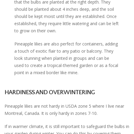
that the bulbs are planted at the right depth. They
should be planted about 4 inches deep, and the soil
should be kept moist until they are established. Once
established, they require little watering and can be left
to grow on their own.
Pineapple lilies are also perfect for containers, adding
a touch of exotic flair to any patio or balcony. They
look stunning when planted in groups and can be
used to create a tropical-themed garden or as a focal
point in a mixed border like mine.
HARDINESS AND OVERWINTERING
Pineapple lilies are not hardy in USDA zone 5 where I live near
Montreal, Canada. It is only hardy in zones 7-10.
If in warmer climate, it is still important to safeguard the bulbs in
your garden during winter. You can do this by covering them